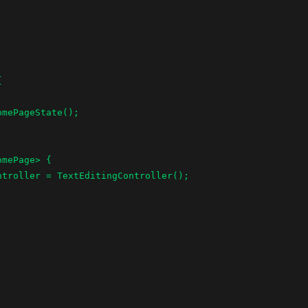


mePage> {
