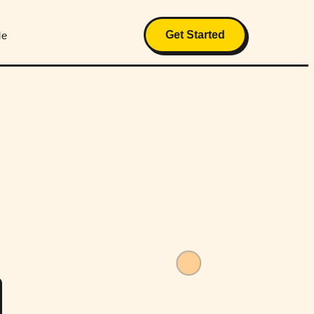
Get Started
Me