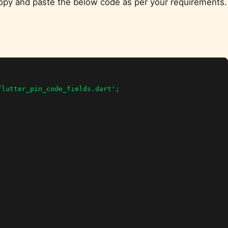
 Copy and paste the below code as per your requirements.
lutter_pin_code_fields.dart';
