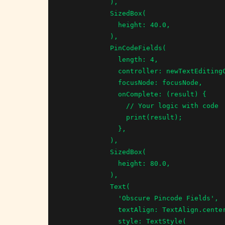
            ),

            SizedBox(

              height: 40.0,

            ),

            PinCodeFields(

              length: 4,

              controller: newTextEditingController,

              focusNode: focusNode,

              onComplete: (result) {

                // Your logic with code

                print(result);

              },

            ),

            SizedBox(

              height: 80.0,

            ),

            Text(

              'Obscure Pincode Fields',

              textAlign: TextAlign.center,

              style: TextStyle(
