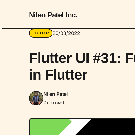
Nilen Patel Inc.
20/08/2022
FLUTTER
Flutter UI #31: 
in Flutter
Nilen Patel
2 min read