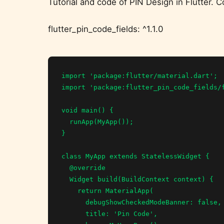
Tutorial and code of PIN Design in Flutter.
flutter_pin_code_fields: ^1.1.0
import 'package:flutter/material.dart';

import 'package:flutter_pin_code_fields/f
void main() {

  runApp(MyApp());

}

class MyApp extends StatelessWidget {

  @override

  Widget build(BuildContext context) {

    return MaterialApp(

      debugShowCheckedModeBanner: false,

      title: 'Pin Code',
