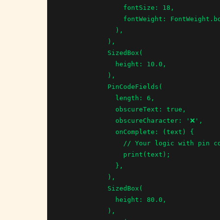
                fontSize: 18,

                fontWeight: FontWeight.bold,

              ),

            ),

            SizedBox(

              height: 10.0,

            ),

            PinCodeFields(

              length: 6,

              obscureText: true,

              obscureCharacter: '❌',

              onComplete: (text) {

                // Your logic with pin code

                print(text);

              },

            ),

            SizedBox(

              height: 80.0,

            ),
