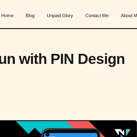
Home
Blog
Unpaid Glory
Contact Me
About 
Fun with PIN Design