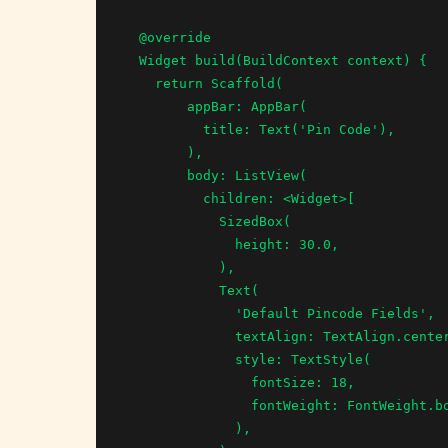
  @override

  Widget build(BuildContext context) {

    return Scaffold(

        appBar: AppBar(

          title: Text('Pin Code'),

        ),

        body: ListView(

          children: <Widget>[

            SizedBox(

              height: 30.0,

            ),

            Text(

              'Default Pincode Fields',

              textAlign: TextAlign.center,

              style: TextStyle(

                fontSize: 18,

                fontWeight: FontWeight.bold,

              ),
