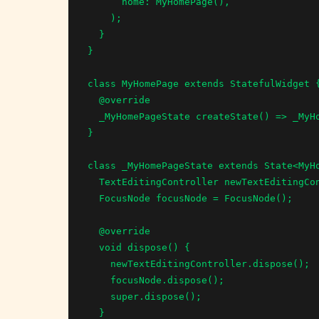
      home: MyHomePage(),

    );

  }

}

class MyHomePage extends StatefulWidget {
  @override

  _MyHomePageState createState() => _MyHomePageState();

}

class _MyHomePageState extends State<MyHo
  TextEditingController newTextEditingController = TextEditingController();

  FocusNode focusNode = FocusNode();

  @override

  void dispose() {

    newTextEditingController.dispose();

    focusNode.dispose();

    super.dispose();

  }
