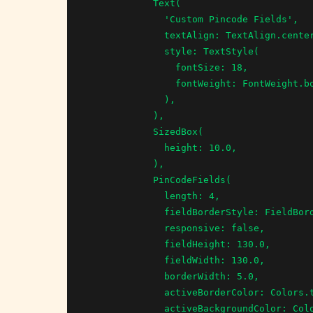
            Text(

              'Custom Pincode Fields',

              textAlign: TextAlign.center,

              style: TextStyle(

                fontSize: 18,

                fontWeight: FontWeight.bold,

              ),

            ),

            SizedBox(

              height: 10.0,

            ),

            PinCodeFields(

              length: 4,

              fieldBorderStyle: FieldBorderStyle.Square,

              responsive: false,

              fieldHeight: 130.0,

              fieldWidth: 130.0,

              borderWidth: 5.0,

              activeBorderColor: Colors.teal,

              activeBackgroundColor: Colors.tealAccent,
