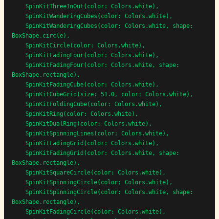
    SpinKitThreeInOut(color: Colors.white),

    SpinKitWanderingCubes(color: Colors.white),

    SpinKitWanderingCubes(color: Colors.white, shape: 
BoxShape.circle),

    SpinKitCircle(color: Colors.white),

    SpinKitFadingFour(color: Colors.white),

    SpinKitFadingFour(color: Colors.white, shape: 
BoxShape.rectangle),

    SpinKitFadingCube(color: Colors.white),

    SpinKitCubeGrid(size: 51.0, color: Colors.white),

    SpinKitFoldingCube(color: Colors.white),

    SpinKitRing(color: Colors.white),

    SpinKitDualRing(color: Colors.white),

    SpinKitSpinningLines(color: Colors.white),

    SpinKitFadingGrid(color: Colors.white),

    SpinKitFadingGrid(color: Colors.white, shape: 
BoxShape.rectangle),

    SpinKitSquareCircle(color: Colors.white),

    SpinKitSpinningCircle(color: Colors.white),

    SpinKitSpinningCircle(color: Colors.white, shape: 
BoxShape.rectangle),

    SpinKitFadingCircle(color: Colors.white),
