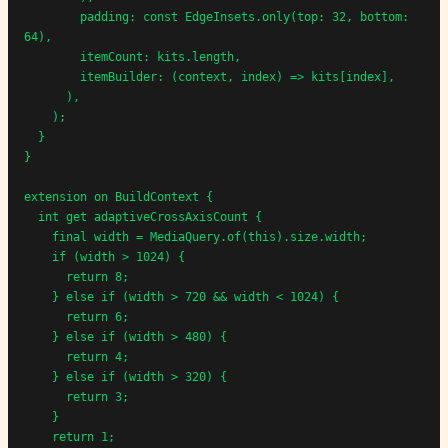
        padding: const EdgeInsets.only(top: 32, bottom: 
64),

        itemCount: kits.length,

        itemBuilder: (context, index) => kits[index],

      ),

    );

  }

}

extension on BuildContext {

  int get adaptiveCrossAxisCount {

    final width = MediaQuery.of(this).size.width;

    if (width > 1024) {

      return 8;

    } else if (width > 720 && width < 1024) {

      return 6;

    } else if (width > 480) {

      return 4;

    } else if (width > 320) {

      return 3;

    }

    return 1;
