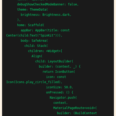
      debugShowCheckedModeBanner: false,

      theme: ThemeData(

        brightness: Brightness.dark,

      ),

      home: Scaffold(

        appBar: AppBar(title: const 
Center(child:Text("SpinKit"))),

        body: SafeArea(

          child: Stack(

            children: <Widget>[

              Align(

                child: LayoutBuilder(

                  builder: (context, _) {

                    return IconButton(

                      icon: const 
Icon(Icons.play_circle_filled),

                      iconSize: 50.0,

                      onPressed: () {

                        Navigator.push(

                          context,

                          MaterialPageRoute<void>(

                            builder: (BuildContext 