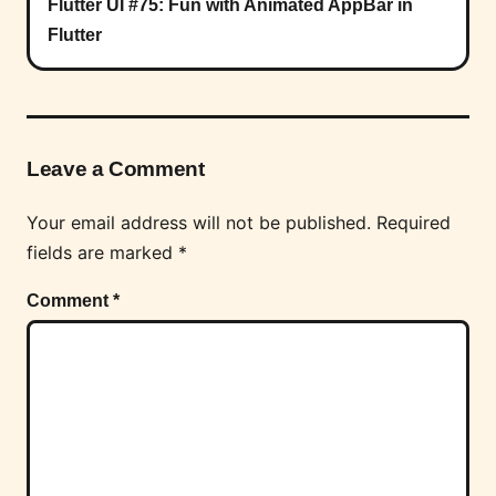
Flutter UI #75: Fun with Animated AppBar in
Flutter
Leave a Comment
Your email address will not be published.
Required
fields are marked
*
Comment
*