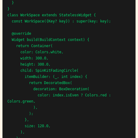
  }

}

class WorkSpace extends StatelessWidget {

  const WorkSpace({Key? key}) : super(key: key);

  @override

  Widget build(BuildContext context) {

    return Container(

      color: Colors.white,

      width: 300.0,

      height: 300.0,

      child: SpinKitFadingCircle(

        itemBuilder: (_, int index) {

          return DecoratedBox(

            decoration: BoxDecoration(

              color: index.isEven ? Colors.red : 
Colors.green,

            ),

          );

        },

        size: 120.0,

      ),
