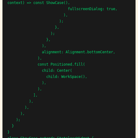
context) => const ShowCase(),

                            fullscreenDialog: true,

                          ),

                        );

                      },

                    );

                  },

                ),

                alignment: Alignment.bottomCenter,

              ),

              const Positioned.fill(

                child: Center(

                  child: WorkSpace(),

                ),

              ),

            ],

          ),

        ),

      ),

    );

  }

}
