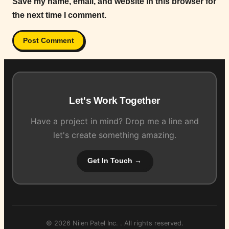
Save my name, email, and website in this browser for
the next time I comment.
Let's Work Together
Have a project in mind? Drop me a line and
let's create something amazing.
Get In Touch →
© 2026 Nilen Patel Inc. . All rights reserved.