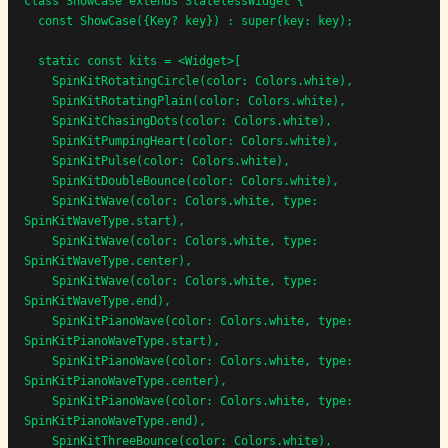
class ShowCase extends StatelessWidget {

  const ShowCase({Key? key}) : super(key: key);

  static const kits = <Widget>[

    SpinKitRotatingCircle(color: Colors.white),

    SpinKitRotatingPlain(color: Colors.white),

    SpinKitChasingDots(color: Colors.white),

    SpinKitPumpingHeart(color: Colors.white),

    SpinKitPulse(color: Colors.white),

    SpinKitDoubleBounce(color: Colors.white),

    SpinKitWave(color: Colors.white, type: 
SpinKitWaveType.start),

    SpinKitWave(color: Colors.white, type: 
SpinKitWaveType.center),

    SpinKitWave(color: Colors.white, type: 
SpinKitWaveType.end),

    SpinKitPianoWave(color: Colors.white, type: 
SpinKitPianoWaveType.start),

    SpinKitPianoWave(color: Colors.white, type: 
SpinKitPianoWaveType.center),

    SpinKitPianoWave(color: Colors.white, type: 
SpinKitPianoWaveType.end),

    SpinKitThreeBounce(color: Colors.white),
