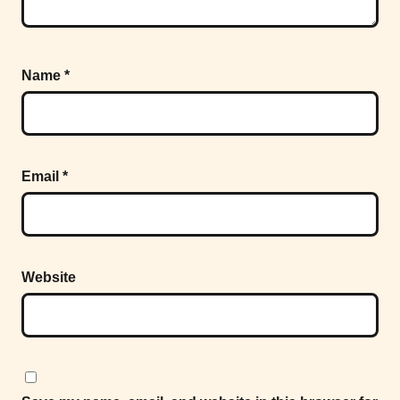
Name
*
Email
*
Website