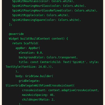
    SpinKitHourGlass(color: Colors.white),

    SpinKitPouringHourGlass(color: Colors.white),

    SpinKitPouringHourGlassRefined(color: Colors.white),

    SpinKitRipple(color: Colors.white),

    SpinKitDancingSquare(color: Colors.white),

  ];

  @override

  Widget build(BuildContext context) {

    return Scaffold(

      appBar: AppBar(

        elevation: 0.0,

        backgroundColor: Colors.transparent,

        title: const Center(child: Text('SpinKit', style: 
TextStyle(fontSize: 24.0),)),

      ),

      body: GridView.builder(

        gridDelegate: 
SliverGridDelegateWithFixedCrossAxisCount(

          crossAxisCount: context.adaptiveCrossAxisCount,

          mainAxisSpacing: 46,

          childAspectRatio: 2,

        ),
