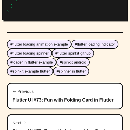
    );

  }

}
#flutter loading animation example
#flutter loading indicator
#flutter loading spinner
#flutter spinkit github
#loader in flutter example
#spinkit android
#spinkit example flutter
#spinner in flutter
← Previous
Flutter UI #73: Fun with Folding Card in Flutter
Next →