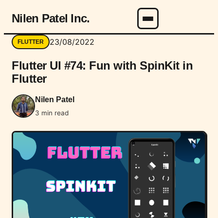
Nilen Patel Inc.
Menu
23/08/2022
FLUTTER
Flutter UI #74: Fun with SpinKit in
Flutter
Nilen Patel
3 min read