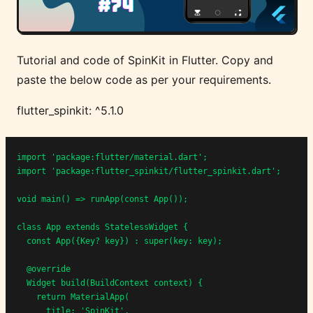
Tutorial and code of SpinKit in Flutter. Copy and
paste the below code as per your requirements.
flutter_spinkit: ^5.1.0
import 'package:flutter/material.dart';

import 'package:flutter_spinkit/flutter_spinkit.dart';

void main() => runApp(const App());

class App extends StatelessWidget {

  const App({Key? key}) : super(key: key);

  @override

  Widget build(BuildContext context) {

    return MaterialApp(

      title: 'SpinKit',
