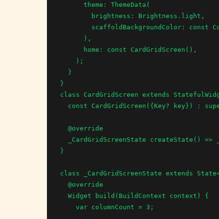
      theme: ThemeData(

        brightness: Brightness.light,

        scaffoldBackgroundColor: const Color.fromRGBO(239, 238, 239, 1.0),

      ),

      home: const CardGridScreen(),

    );

  }

}

class CardGridScreen extends StatefulWidg
  const CardGridScreen({Key? key}) : super(key: key);

  @override

  _CardGridScreenState createState() => _CardGridScreenState();

}

class _CardGridScreenState extends State<
  @override

  Widget build(BuildContext context) {

    var columnCount = 3;
