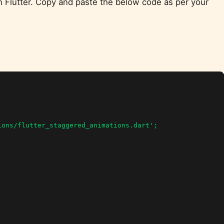
n Flutter. Copy and paste the below code as per your
ons/flutter_staggered_animations.dart';
