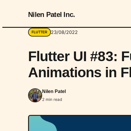
Nilen Patel Inc.
23/08/2022
FLUTTER
Flutter UI #83: 
Animations in Fl
Nilen Patel
2 min read