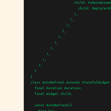
                      child: FadeInAnimation(

                        child: EmptyCard(),

                      ),

                    ),

                  );

                },

              ),

            ),

          ),

        ),

      ),

    );

  }

}

class AutoRefresh extends StatefulWidget 
  final Duration duration;

  final Widget child;

  const AutoRefresh({

    Key? key,
