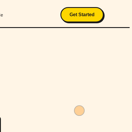
Get Started
Me