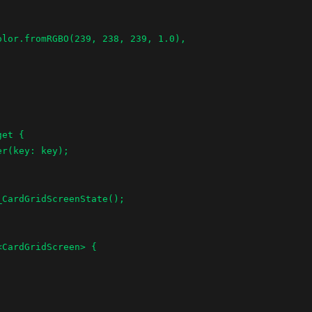
et {

CardGridScreen> {
