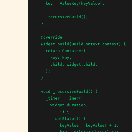
    key = ValueKey(keyValue);

    _recursiveBuild();

  }

  @override

  Widget build(BuildContext context) {

    return Container(

      key: key,

      child: widget.child,

    );

  }

  void _recursiveBuild() {

    _timer = Timer(

      widget.duration,

          () {

        setState(() {

          keyValue = keyValue! + 1;
