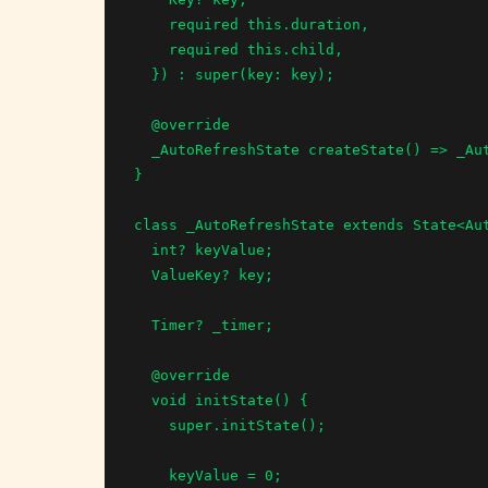
    required this.duration,

    required this.child,

  }) : super(key: key);

  @override

  _AutoRefreshState createState() => _AutoRefreshState();

}

class _AutoRefreshState extends State<Aut
  int? keyValue;

  ValueKey? key;

  Timer? _timer;

  @override

  void initState() {

    super.initState();

    keyValue = 0;
