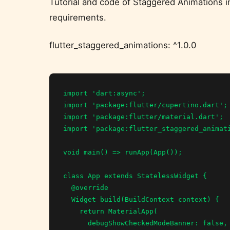
Tutorial and code of Staggered Animations i
requirements.
flutter_staggered_animations: ^1.0.0
import 'dart:async';

import 'package:flutter/cupertino.dart';

import 'package:flutter/material.dart';

import 'package:flutter_staggered_animati
void main() => runApp(App());

class App extends StatelessWidget {

  @override

  Widget build(BuildContext context) {

    return MaterialApp(

      debugShowCheckedModeBanner: false,
