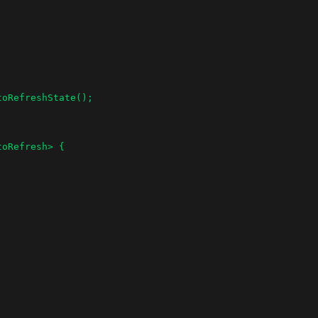
oRefresh> {
