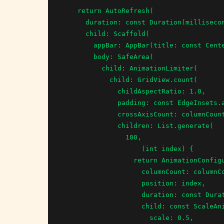
    return AutoRefresh(

      duration: const Duration(milliseconds: 2000),

      child: Scaffold(

        appBar: AppBar(title: const Center(child: Text("Staggered Animations"),),),

        body: SafeArea(

          child: AnimationLimiter(

            child: GridView.count(

              childAspectRatio: 1.0,

              padding: const EdgeInsets.all(8.0),

              crossAxisCount: columnCount,

              children: List.generate(

                100,

                    (int index) {

                  return AnimationConfiguration.staggeredGrid(

                    columnCount: columnCount,

                    position: index,

                    duration: const Duration(milliseconds: 375),

                    child: const ScaleAnimation(

                      scale: 0.5,
