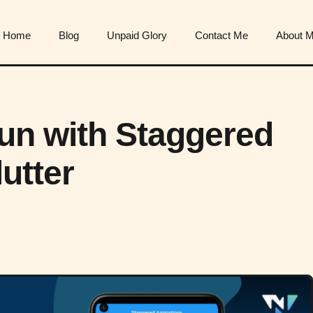
Home
Blog
Unpaid Glory
Contact Me
About 
Fun with Staggered
utter