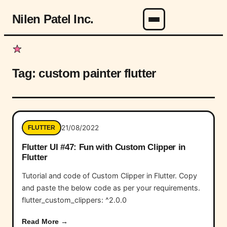
Nilen Patel Inc.
Menu
Tag:
custom painter flutter
21/08/2022
FLUTTER
Flutter UI #47: Fun with Custom Clipper in
Flutter
Tutorial and code of Custom Clipper in Flutter. Copy
and paste the below code as per your requirements.
flutter_custom_clippers: ^2.0.0
Read More →