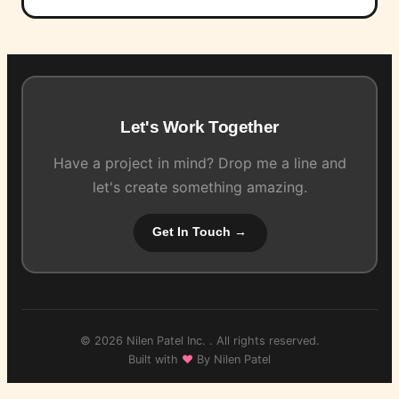
Let's Work Together
Have a project in mind? Drop me a line and
let's create something amazing.
Get In Touch →
© 2026 Nilen Patel Inc. . All rights reserved.
Built with
♥
By Nilen Patel