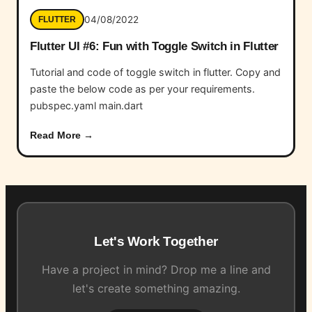
04/08/2022
FLUTTER
Flutter UI #6: Fun with Toggle Switch in Flutter
Tutorial and code of toggle switch in flutter. Copy and
paste the below code as per your requirements.
pubspec.yaml main.dart
Read More →
Let's Work Together
Have a project in mind? Drop me a line and
let's create something amazing.