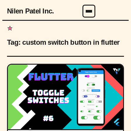
Nilen Patel Inc.
Menu
Tag:
custom switch button in flutter