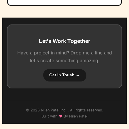
Let's Work Together
Have a project in mind? Drop me a line and
let's create something amazing.
Get In Touch →
© 2026 Nilen Patel Inc. . All rights reserved.
Built with
♥
By Nilen Patel