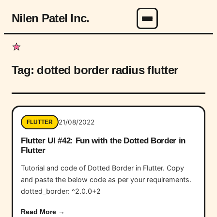
Nilen Patel Inc.
Menu
Tag:
dotted border radius flutter
21/08/2022
FLUTTER
Flutter UI #42: Fun with the Dotted Border in
Flutter
Tutorial and code of Dotted Border in Flutter. Copy
and paste the below code as per your requirements.
dotted_border: ^2.0.0+2
Read More →