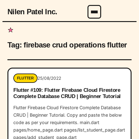
Nilen Patel Inc.
Menu
Tag:
firebase crud operations flutter
25/08/2022
FLUTTER
Flutter #109: Flutter Firebase Cloud Firestore
Complete Database CRUD | Beginner Tutorial
Flutter Firebase Cloud Firestore Complete Database
CRUD | Beginner Tutorial. Copy and paste the below
code as per your requirements. main.dart
pages/home_page.dart pages/list_student_page.dart
pages/add_student_page.dart