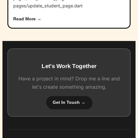
pages/update_student_page.dart
Read More →
Let's Work Together
Have a project in mind? Drop me a line and
let's create something amazing.
Get In Touch →