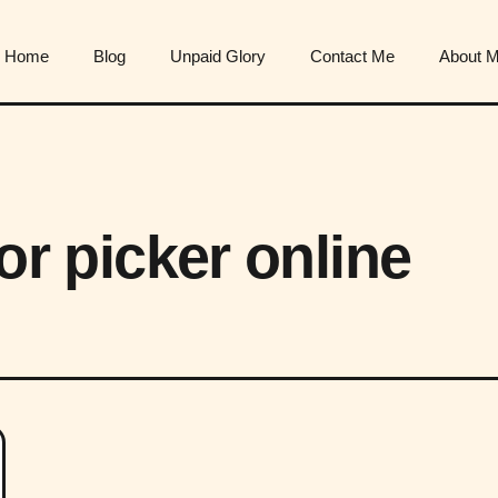
Home
Blog
Unpaid Glory
Contact Me
About 
lor picker online