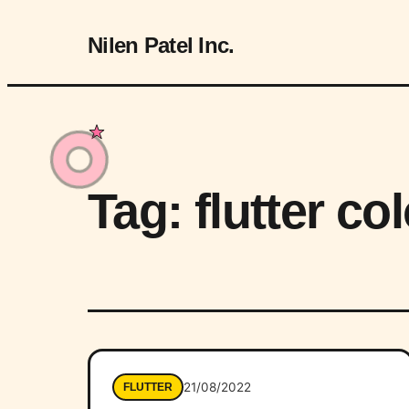
Nilen Patel Inc.
Tag:
flutter co
21/08/2022
FLUTTER