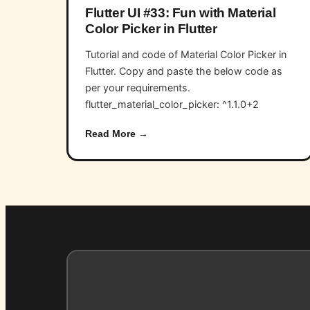
Flutter UI #33: Fun with Material
Color Picker in Flutter
Tutorial and code of Material Color Picker in
Flutter. Copy and paste the below code as
per your requirements.
flutter_material_color_picker: ^1.1.0+2
Read More →