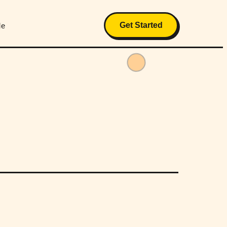
Get Started
Me