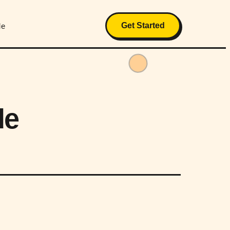
Get Started
Me
de