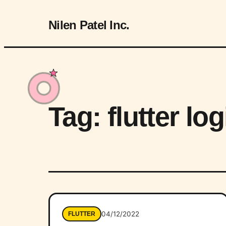
Nilen Patel Inc.
Tag:
flutter l
04/12/2022
FLUTTER