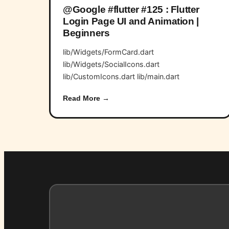
@Google #flutter #125 : Flutter
Login Page UI and Animation |
Beginners
lib/Widgets/FormCard.dart
lib/Widgets/SocialIcons.dart
lib/CustomIcons.dart lib/main.dart
Read More →