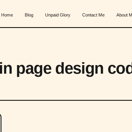
Home
Blog
Unpaid Glory
Contact Me
About 
ogin page design co