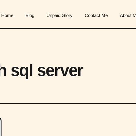
Home
Blog
Unpaid Glory
Contact Me
About 
th sql server