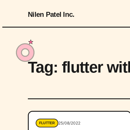
Nilen Patel Inc.
Tag:
flutter wi
25/08/2022
FLUTTER