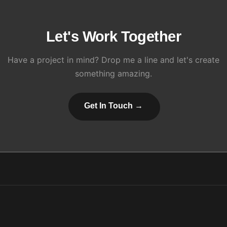
Let's Work Together
Have a project in mind? Drop me a line and let's create
something amazing.
Get In Touch →