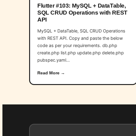
Flutter #103: MySQL + DataTable,
SQL CRUD Operations with REST
API
MySQL + DataTable, SQL CRUD Operations
with REST API. Copy and paste the below
code as per your requirements. db.php
create.php list.php update.php delete.php
pubspec.yaml…
Read More →