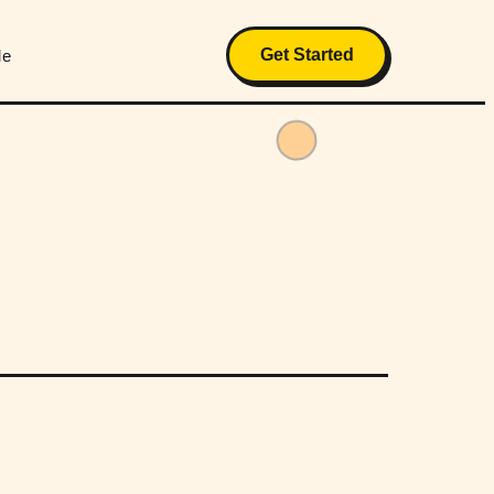
Get Started
Me