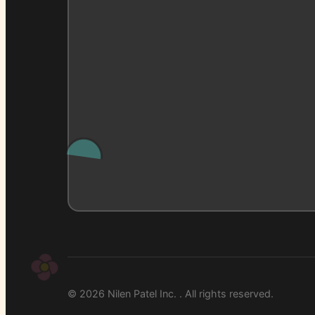
© 2026 Nilen Patel Inc. . All rights reserved.