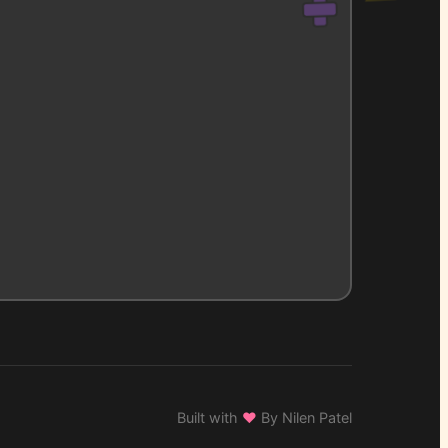
Built with
♥
By Nilen Patel