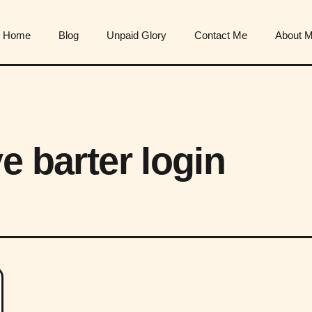
Home
Blog
Unpaid Glory
Contact Me
About 
e barter login