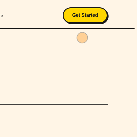
Get Started
Me