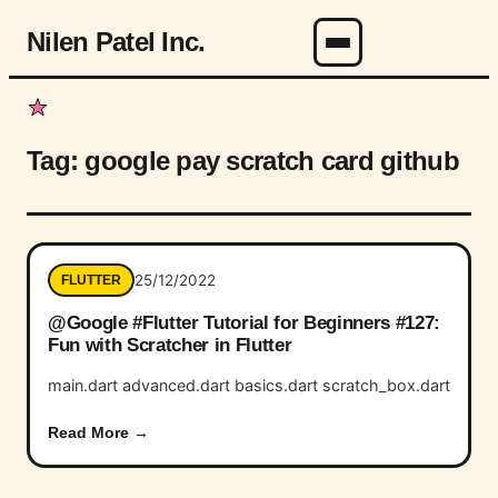
Nilen Patel Inc.
Menu
Tag:
google pay scratch card github
25/12/2022
FLUTTER
@Google #Flutter Tutorial for Beginners #127:
Fun with Scratcher in Flutter
main.dart advanced.dart basics.dart scratch_box.dart
Read More →