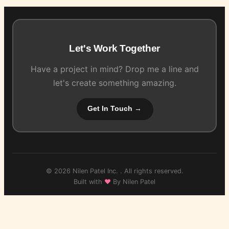
Let's Work Together
Have a project in mind? Drop me a line and
let's create something amazing.
Get In Touch →
© 2026 Nilen Patel Inc. . All rights reserved.
Built with
♥
By Nilen Patel