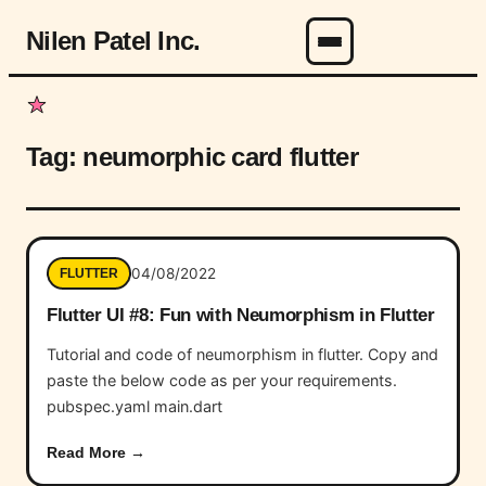
Nilen Patel Inc.
Menu
Tag:
neumorphic card flutter
04/08/2022
FLUTTER
Flutter UI #8: Fun with Neumorphism in Flutter
Tutorial and code of neumorphism in flutter. Copy and
paste the below code as per your requirements.
pubspec.yaml main.dart
Read More →