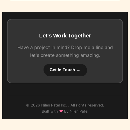
Let's Work Together
Have a project in mind? Drop me a line and
let's create something amazing.
Get In Touch →
© 2026 Nilen Patel Inc. . All rights reserved.
Built with
♥
By Nilen Patel